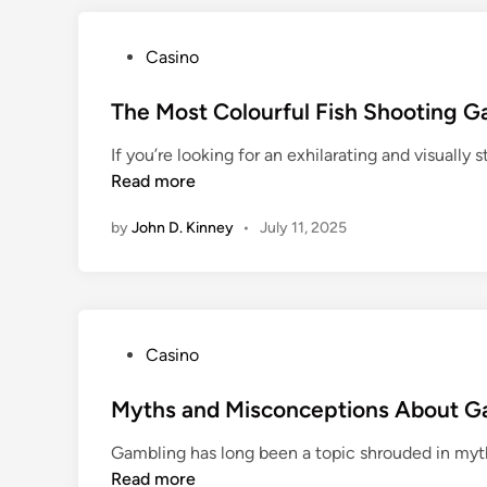
t
n
r
O
P
Casino
e
n
o
a
l
s
The Most Colourful Fish Shooting 
m
i
t
i
n
If you’re looking for an exhilarating and visuall
e
n
e
Read more
d
g
C
i
F
a
by
John D. Kinney
•
July 11, 2025
n
e
s
a
i
t
n
u
o
r
P
Casino
s
e
o
s
s
Myths and Misconceptions About G
i
t
Gambling has long been a topic shrouded in myth
n
e
Read more
O
d