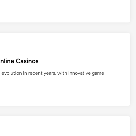
e
C
I
a
m
r
p
d
a
G
c
a
t
m
o
e
Online Casinos
f
P
A
l
 evolution in recent years, with innovative game
I
a
o
t
n
f
O
o
n
r
l
m
i
n
e