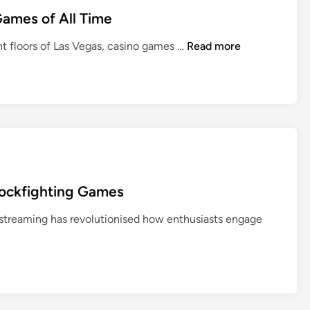
S
Games of All Time
p
E
ant floors of Las Vegas, casino games …
Read more
o
x
r
p
t
l
s
o
G
r
a
i
m
n
i
g
n
Cockfighting Games
t
g
h
e streaming has revolutionised how enthusiasts engage
e
M
o
s
t