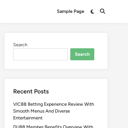
Sample Page
Search
Search
Recent Posts
VIC88 Betting Experience Review With
Smooth Menus And Diverse
Entertainment
DU88 Member Benefits Overview With