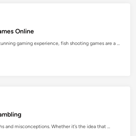
P
o
p
u
l
Games Online
a
T
y stunning gaming experience, fish shooting games are a …
r
h
C
e
a
M
s
o
i
s
n
t
o
C
G
o
a
l
m
ambling
o
e
u
s
M
s and misconceptions. Whether it’s the idea that …
r
o
y