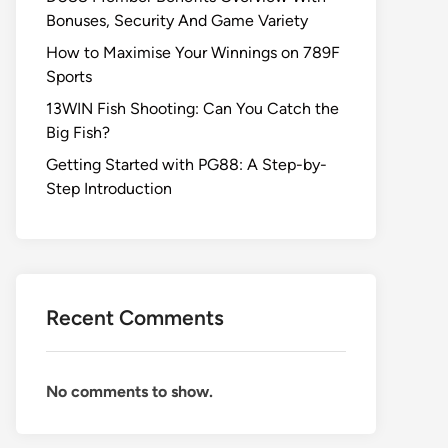
Bonuses, Security And Game Variety
How to Maximise Your Winnings on 789F
Sports
13WIN Fish Shooting: Can You Catch the
Big Fish?
Getting Started with PG88: A Step-by-
Step Introduction
Recent Comments
No comments to show.