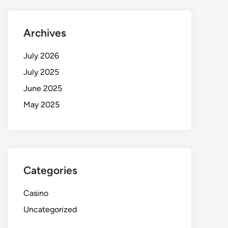
Archives
July 2026
July 2025
June 2025
May 2025
Categories
Casino
Uncategorized