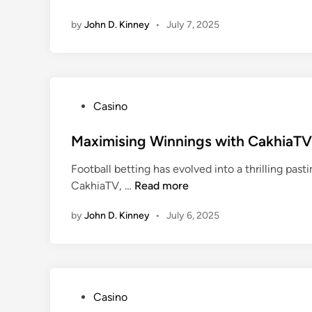
n
i
by
John D. Kinney
•
July 7, 2025
l
n
i
n
e
C
P
Casino
o
o
c
s
Maximising Winnings with CakhiaTV 
k
t
f
Football betting has evolved into a thrilling past
e
i
M
CakhiaTV, …
Read more
d
g
a
i
h
by
John D. Kinney
•
July 6, 2025
x
n
t
i
i
m
n
i
g
s
P
Casino
G
i