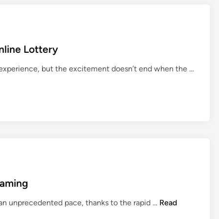
h
o
o
s
line Lottery
e
t
g experience, but the excitement doesn’t end when the …
h
e
R
i
g
h
t
O
n
l
Gaming
i
T
t an unprecedented pace, thanks to the rapid …
Read
n
h
e