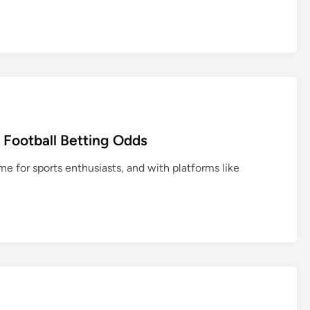
f
f
t
u
A
h
l
l
s
F
l
a
i
T
n
s
i
d
h
m
M
S
e
i
h
Football Betting Odds
s
o
c
ime for sports enthusiasts, and with platforms like
o
o
t
n
i
c
n
e
g
p
G
t
a
i
m
o
e
n