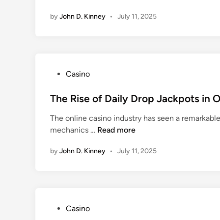
u
i
r
by
John D. Kinney
•
July 11, 2025
n
W
i
n
n
i
P
Casino
n
o
g
s
The Rise of Daily Drop Jackpots in 
s
t
The online casino industry has seen a remarkable
f
e
T
mechanics …
Read more
r
d
h
o
i
by
John D. Kinney
•
July 11, 2025
e
m
n
R
O
i
n
s
l
e
i
P
Casino
o
n
o