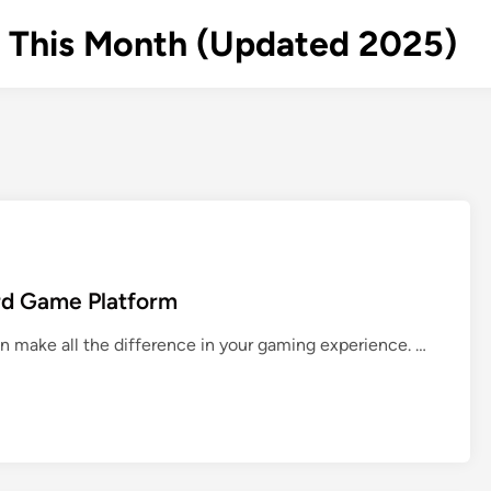
s This Month (Updated 2025)
rd Game Platform
H
n make all the difference in your gaming experience. …
o
w
t
o
C