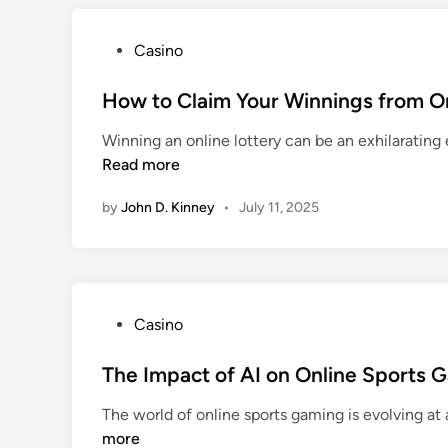
P
Casino
o
s
How to Claim Your Winnings from On
t
Winning an online lottery can be an exhilaratin
e
H
Read more
d
o
i
by
John D. Kinney
•
July 11, 2025
w
n
t
o
C
l
P
Casino
a
o
i
s
The Impact of AI on Online Sports 
m
t
Y
The world of online sports gaming is evolving a
e
o
more
d