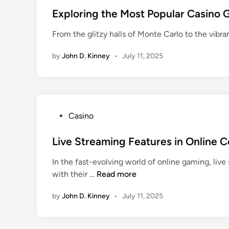
f
e
s
Exploring the Most Popular Casino 
D
L
t
a
o
From the glitzy halls of Monte Carlo to the vibr
e
i
t
d
l
t
by
John D. Kinney
•
July 11, 2025
i
y
e
n
D
r
r
y
o
p
P
Casino
J
o
a
s
Live Streaming Features in Online 
c
t
In the fast-evolving world of online gaming, liv
k
e
L
with their …
Read more
p
d
i
o
i
by
John D. Kinney
•
July 11, 2025
v
t
n
e
s
S
i