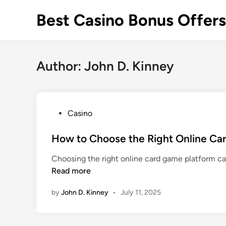
Skip
Best Casino Bonus Offer
to
content
Author:
John D. Kinney
P
Casino
o
s
How to Choose the Right Online Ca
t
Choosing the right online card game platform ca
e
Read more
d
i
by
John D. Kinney
•
July 11, 2025
n