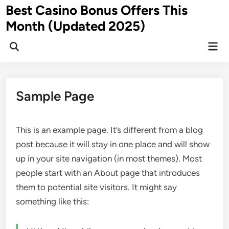
Skip
Best Casino Bonus Offers This
to
Month (Updated 2025)
content
Mai
Men
Sample Page
This is an example page. It’s different from a blog
post because it will stay in one place and will show
up in your site navigation (in most themes). Most
people start with an About page that introduces
them to potential site visitors. It might say
something like this: