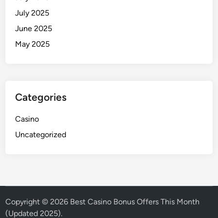
July 2025
June 2025
May 2025
Categories
Casino
Uncategorized
Copyright © 2026
Best Casino Bonus Offers This Month
(Updated 2025)
.