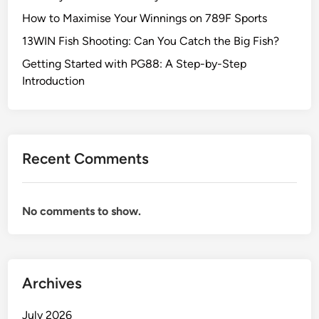
How to Maximise Your Winnings on 789F Sports
13WIN Fish Shooting: Can You Catch the Big Fish?
Getting Started with PG88: A Step-by-Step
Introduction
Recent Comments
No comments to show.
Archives
July 2026