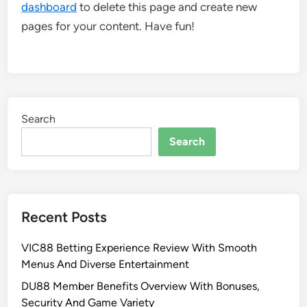
dashboard
to delete this page and create new
pages for your content. Have fun!
Search
Search
Recent Posts
VIC88 Betting Experience Review With Smooth
Menus And Diverse Entertainment
DU88 Member Benefits Overview With Bonuses,
Security And Game Variety