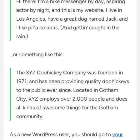
Hi there! I’m a bike messenger by day, aspiring
actor by night, and this is my website. I live in
Los Angeles, have a great dog named Jack, and
I like piña coladas. (And gettin’ caught in the
rain.)
…or something like this:
The XYZ Doohickey Company was founded in
1971, and has been providing quality doohickeys
to the public ever since. Located in Gotham
City, XYZ employs over 2,000 people and does
all kinds of awesome things for the Gotham
community.
As a new WordPress user, you should go to
your