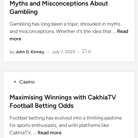
s
s
Myths and Misconceptions About
o
i
o
t
Gambling
l
n
f
e
o
O
A
Gambling has long been a topic shrouded in myths
d
u
n
l
M
and misconceptions. Whether it’s the idea that …
Read
i
r
l
l
y
more
n
f
i
T
t
u
n
by
John D. Kinney
•
July 7, 2025
•
0
i
h
l
e
m
s
F
C
e
a
i
o
n
s
c
P
Casino
d
h
k
o
M
S
f
s
Maximising Winnings with CakhiaTV
i
h
i
t
Football Betting Odds
s
o
g
e
c
o
h
Football betting has evolved into a thrilling pastime
d
o
t
t
for sports enthusiasts, and with platforms like
i
n
i
i
M
CakhiaTV, …
Read more
n
c
n