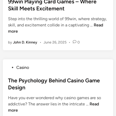
s
99win Playing Card Games – Where
t
t
g
t
Skill Meets Excitement
r
h
e
a
C
Step into the thrilling world of 99win, where strategy,
d
t
a
9
skill, and excitement collide in a captivating …
Read
i
e
k
9
more
n
g
h
w
i
i
by
John D. Kinney
•
June 26, 2025
•
0
i
e
a
n
s
T
P
f
V
l
o
F
P
Casino
a
r
o
o
y
P
o
s
The Psychology Behind Casino Game
i
l
t
t
Design
n
a
b
e
g
y
a
Have you ever wondered why casino games are so
d
C
i
l
T
addictive? The answer lies in the intricate …
Read
i
a
n
l
h
more
n
r
g
B