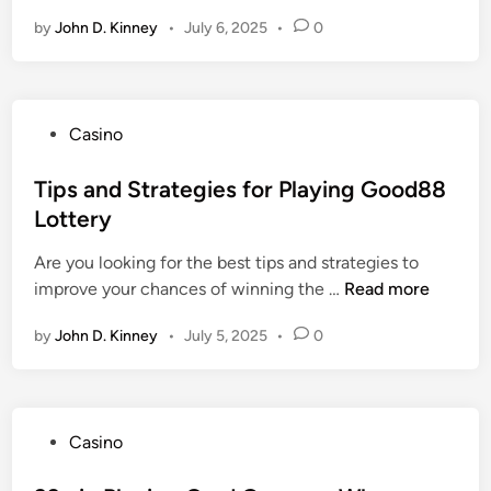
n
a
e
g
by
John D. Kinney
g
•
July 6, 2025
•
0
x
p
G
G
i
t
a
a
m
i
m
m
i
o
e
P
Casino
e
s
n
s
o
s
i
s
O
s
Tips and Strategies for Playing Good88
n
A
n
t
Lottery
g
b
l
e
W
o
i
Are you looking for the best tips and strategies to
d
i
u
n
T
improve your chances of winning the …
Read more
i
n
t
e
i
n
n
G
by
John D. Kinney
•
July 5, 2025
•
0
p
i
a
s
n
m
a
g
b
n
s
l
P
Casino
d
w
i
o
S
i
n