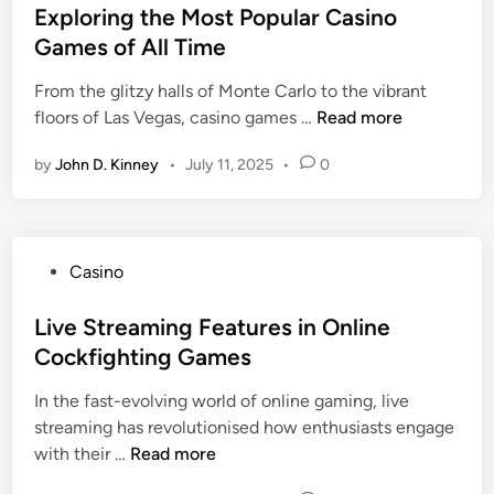
s
Exploring the Most Popular Casino
f
p
t
Games of All Time
D
o
e
a
r
From the glitzy halls of Monte Carlo to the vibrant
d
i
t
E
floors of Las Vegas, casino games …
Read more
i
l
s
x
n
y
G
by
John D. Kinney
•
July 11, 2025
•
0
p
D
a
l
r
m
o
o
i
r
p
n
P
Casino
i
J
g
o
n
a
s
Live Streaming Features in Online
g
c
t
Cockfighting Games
t
k
e
h
p
In the fast-evolving world of online gaming, live
d
e
o
streaming has revolutionised how enthusiasts engage
i
M
t
L
with their …
Read more
n
o
s
i
s