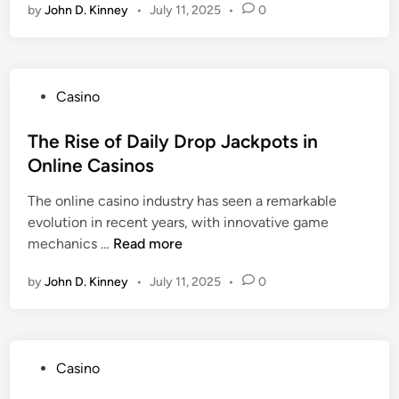
by
John D. Kinney
•
July 11, 2025
•
0
I
m
p
a
P
Casino
c
o
t
s
The Rise of Daily Drop Jackpots in
o
t
Online Casinos
f
e
A
The online casino industry has seen a remarkable
d
I
evolution in recent years, with innovative game
i
o
T
mechanics …
Read more
n
n
h
O
by
John D. Kinney
•
July 11, 2025
•
0
e
n
R
l
i
i
s
n
P
Casino
e
e
o
o
S