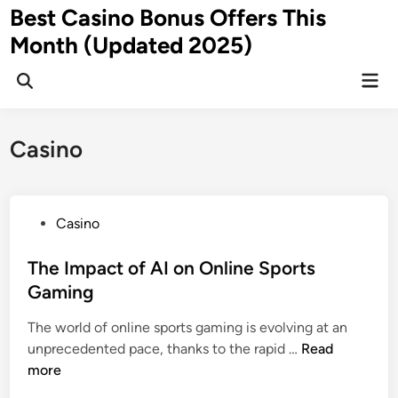
Skip
Best Casino Bonus Offers This
to
Month (Updated 2025)
content
Mai
Men
Casino
P
Casino
o
s
The Impact of AI on Online Sports
t
Gaming
e
The world of online sports gaming is evolving at an
d
T
unprecedented pace, thanks to the rapid …
Read
i
h
more
n
e