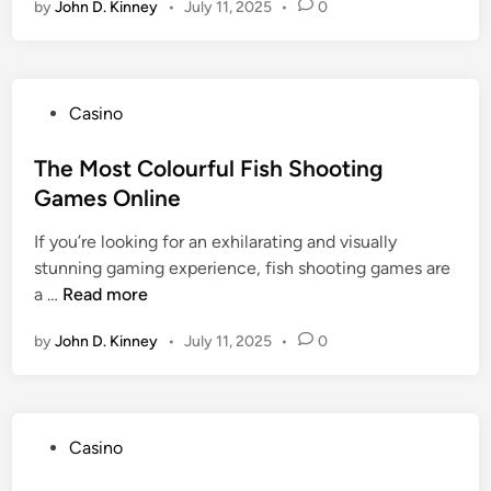
i
by
John D. Kinney
•
July 11, 2025
•
0
v
t
n
e
P
O
S
o
n
t
p
l
P
Casino
r
u
i
o
e
l
n
s
The Most Colourful Fish Shooting
a
a
e
t
Games Online
m
r
C
e
i
C
a
If you’re looking for an exhilarating and visually
d
n
a
s
stunning gaming experience, fish shooting games are
i
g
s
i
T
a …
Read more
n
F
i
n
h
e
n
by
John D. Kinney
o
•
July 11, 2025
•
0
e
a
o
s
M
t
G
o
u
a
s
r
m
P
Casino
t
e
e
o
C
s