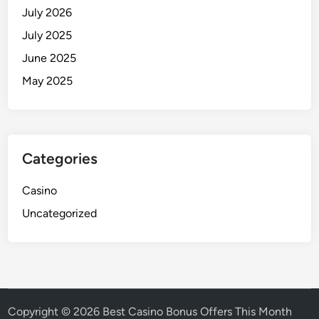
July 2026
July 2025
June 2025
May 2025
Categories
Casino
Uncategorized
Copyright © 2026
Best Casino Bonus Offers This Month