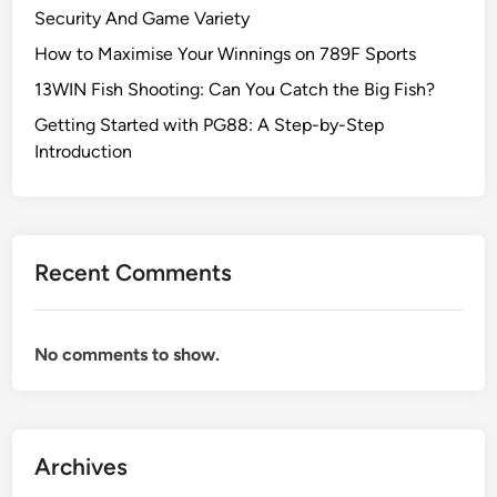
s
e
Security And Game Variety
i
t
How to Maximise Your Winnings on 789F Sports
n
s
13WIN Fish Shooting: Can You Catch the Big Fish?
o
E
G
x
Getting Started with PG88: A Step-by-Step
a
c
Introduction
m
i
e
t
D
e
e
m
Recent Comments
s
e
i
n
g
t
No comments to show.
n
Archives