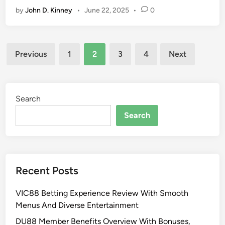
e
d
G
by
John D. Kinney
e
•
June 22, 2025
•
0
P
G
o
t
s
a
o
t
y
m
d
i
Posts
c
e
Previous
1
2
3
4
Next
8
n
h
pagination
s
8
g
o
–
L
O
l
W
o
d
o
Search
h
t
d
g
e
Search
t
s
y
r
e
B
e
r
e
S
y
h
k
Recent Posts
i
i
n
l
VIC88 Betting Experience Review With Smooth
d
l
Menus And Diverse Entertainment
C
M
a
e
DU88 Member Benefits Overview With Bonuses,