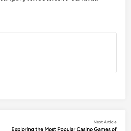
Next
Next Article
article:
Exploring the Most Popular Casino Games of