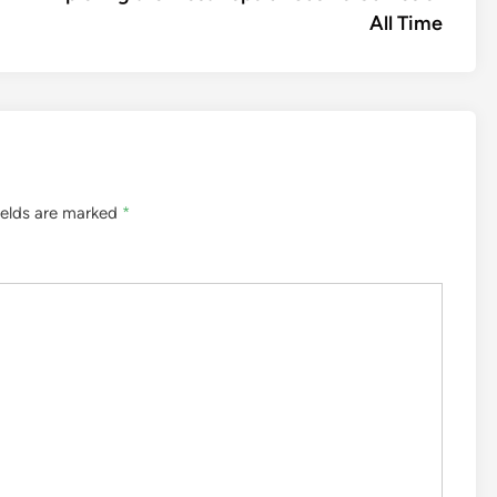
All Time
ields are marked
*