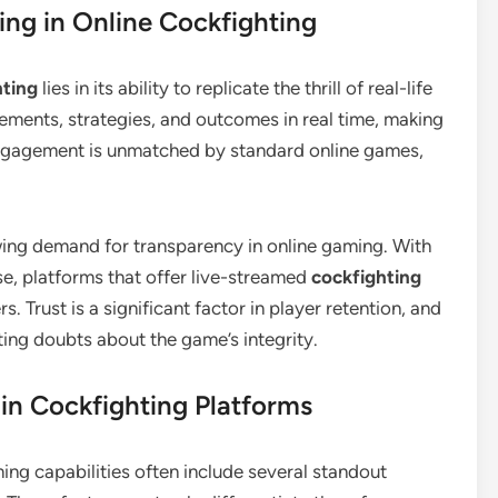
ing in Online Cockfighting
hting
lies in its ability to replicate the thrill of real-life
ements, strategies, and outcomes in real time, making
 engagement is unmatched by standard online games,
wing demand for transparency in online gaming. With
se, platforms that offer live-streamed
cockfighting
s. Trust is a significant factor in player retention, and
ating doubts about the game’s integrity.
 in Cockfighting Platforms
ing capabilities often include several standout