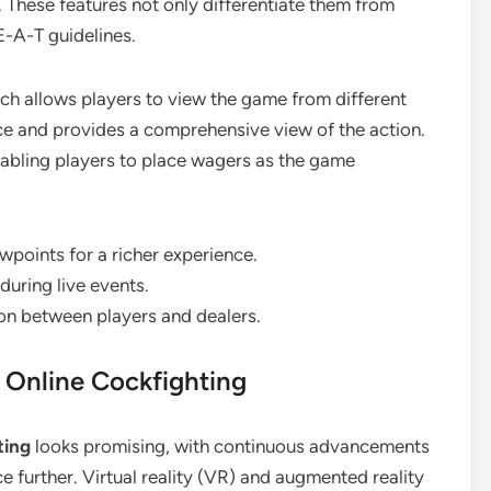
 These features not only differentiate them from
E-A-T guidelines.
ich allows players to view the game from different
ce and provides a comprehensive view of the action.
 enabling players to place wagers as the game
wpoints for a richer experience.
during live events.
on between players and dealers.
n Online Cockfighting
ting
looks promising, with continuous advancements
e further. Virtual reality (VR) and augmented reality