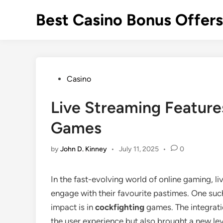
Skip
Best Casino Bonus Offer
to
content
Posted
Casino
in
Live Streaming Feature
Games
by
John D. Kinney
•
July 11, 2025
•
0
In the fast-evolving world of online gaming, l
engage with their favourite pastimes. One suc
impact is in
cockfighting
games. The integrati
the user experience but also brought a new lev