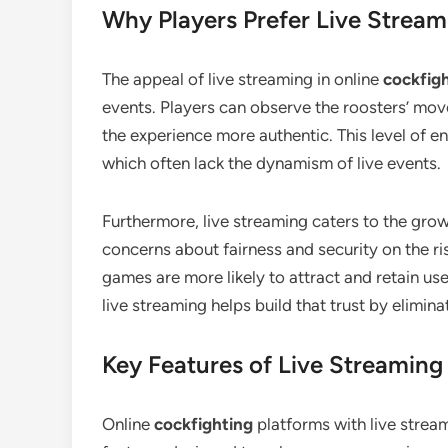
Why Players Prefer Live Stream
The appeal of live streaming in online
cockfig
events. Players can observe the roosters’ mov
the experience more authentic. This level of
which often lack the dynamism of live events.
Furthermore, live streaming caters to the gro
concerns about fairness and security on the ri
games are more likely to attract and retain user
live streaming helps build that trust by elimin
Key Features of Live Streaming
Online
cockfighting
platforms with live stream