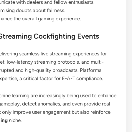
icate with dealers and fellow enthusiasts.
nimising doubts about fairness.
hance the overall gaming experience.
 Streaming Cockfighting Events
elivering seamless live streaming experiences for
t, low-latency streaming protocols, and multi-
rupted and high-quality broadcasts. Platforms
pertise, a critical factor for E-A-T compliance.
machine learning are increasingly being used to enhance
gameplay, detect anomalies, and even provide real-
ot only improve user engagement but also reinforce
ting
niche.