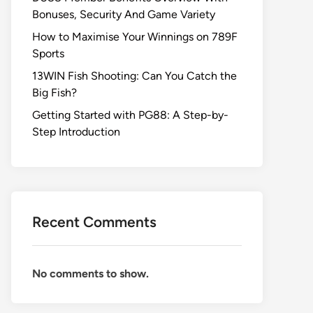
Bonuses, Security And Game Variety
How to Maximise Your Winnings on 789F
Sports
13WIN Fish Shooting: Can You Catch the
Big Fish?
Getting Started with PG88: A Step-by-
Step Introduction
Recent Comments
No comments to show.