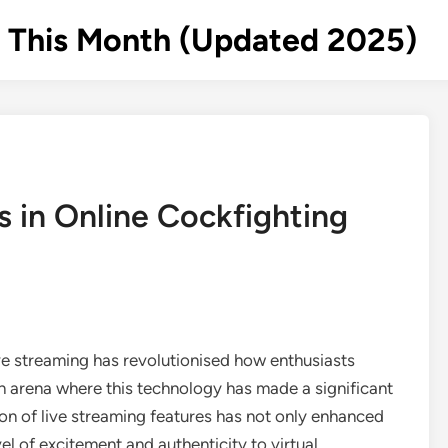
s This Month (Updated 2025)
s in Online Cockfighting
ive streaming has revolutionised how enthusiasts
h arena where this technology has made a significant
on of live streaming features has not only enhanced
el of excitement and authenticity to virtual