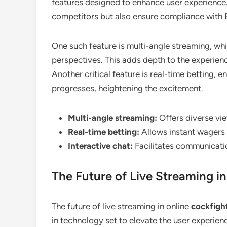
features designed to enhance user experience.
competitors but also ensure compliance with 
One such feature is multi-angle streaming, wh
perspectives. This adds depth to the experien
Another critical feature is real-time betting,
progresses, heightening the excitement.
Multi-angle streaming:
Offers diverse vie
Real-time betting:
Allows instant wagers 
Interactive chat:
Facilitates communicati
The Future of Live Streaming i
The future of live streaming in online
cockfigh
in technology set to elevate the user experienc