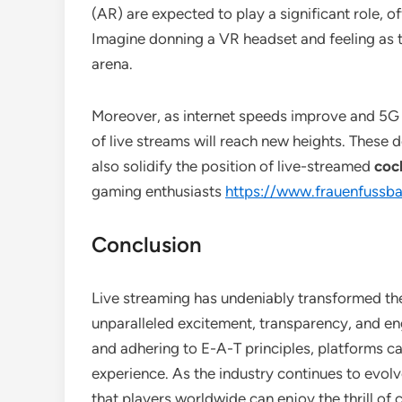
(AR) are expected to play a significant role, 
Imagine donning a VR headset and feeling as t
arena.
Moreover, as internet speeds improve and 5G 
of live streams will reach new heights. These 
also solidify the position of live-streamed
coc
gaming enthusiasts
https://www.frauenfussba
Conclusion
Live streaming has undeniably transformed th
unparalleled excitement, transparency, and e
and adhering to E-A-T principles, platforms c
experience. As the industry continues to evolv
that players worldwide can enjoy the thrill of