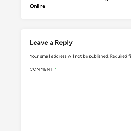
navigation
Online
Leave a Reply
Your email address will not be published.
Required f
COMMENT
*