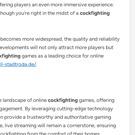
offering players an even more immersive experience.
hough you’re right in the midst of a
cockfighting
becomes more widespread, the quality and reliability
developments will not only attract more players but
kfighting
games as a leading choice for online
ll-stadtroda.de/
.
e landscape of online
cockfighting
games, offering
ngagement. By leveraging cutting-edge technology
an provide a trustworthy and authoritative gaming
e, live streaming will remain a cornerstone, ensuring
 cockfighting from the comfort of their homes.