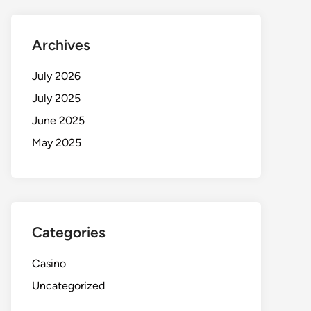
Archives
July 2026
July 2025
June 2025
May 2025
Categories
Casino
Uncategorized