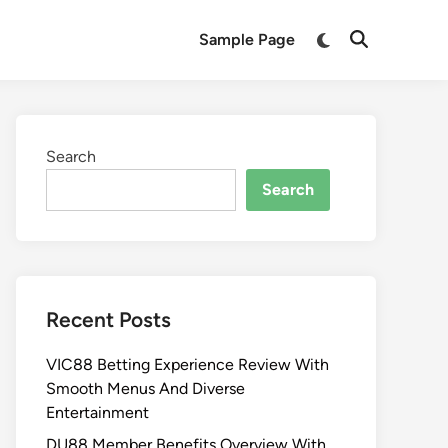
Sample Page
Search
Search
Recent Posts
VIC88 Betting Experience Review With
Smooth Menus And Diverse
Entertainment
DU88 Member Benefits Overview With