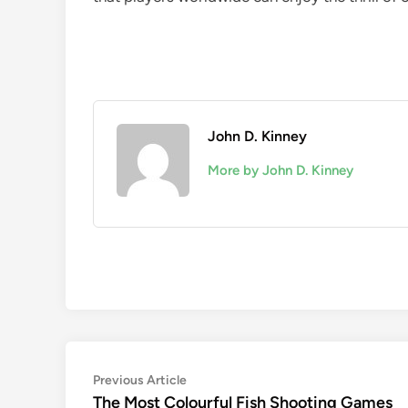
John D. Kinney
More by John D. Kinney
Post
Previous
Previous Article
article:
The Most Colourful Fish Shooting Games