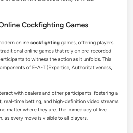
Online Cockfighting Games
modern online
cockfighting
games, offering players
traditional online games that rely on pre-recorded
articipants to witness the action as it unfolds. This
 components of E-A-T (Expertise, Authoritativeness,
eract with dealers and other participants, fostering a
, real-time betting, and high-definition video streams
 no matter where they are. The immediacy of live
, as every move is visible to all players.