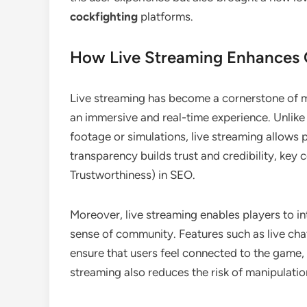
cockfighting
platforms.
How Live Streaming Enhances 
Live streaming has become a cornerstone of 
an immersive and real-time experience. Unlike 
footage or simulations, live streaming allows p
transparency builds trust and credibility, key
Trustworthiness) in SEO.
Moreover, live streaming enables players to int
sense of community. Features such as live chat
ensure that users feel connected to the game,
streaming also reduces the risk of manipulation