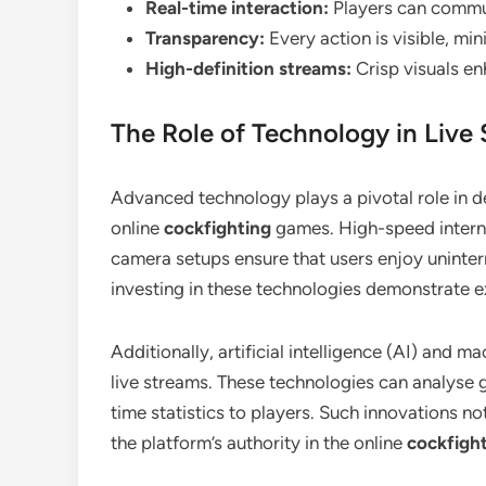
Real-time interaction:
Players can commun
Transparency:
Every action is visible, mi
High-definition streams:
Crisp visuals en
The Role of Technology in Live
Advanced technology plays a pivotal role in d
online
cockfighting
games. High-speed interne
camera setups ensure that users enjoy uninter
investing in these technologies demonstrate ex
Additionally, artificial intelligence (AI) and 
live streams. These technologies can analyse 
time statistics to players. Such innovations n
the platform’s authority in the online
cockfigh