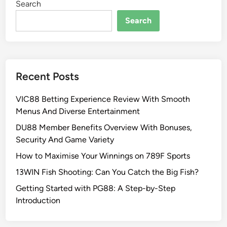
Search
Search
Recent Posts
VIC88 Betting Experience Review With Smooth
Menus And Diverse Entertainment
DU88 Member Benefits Overview With Bonuses,
Security And Game Variety
How to Maximise Your Winnings on 789F Sports
13WIN Fish Shooting: Can You Catch the Big Fish?
Getting Started with PG88: A Step-by-Step
Introduction