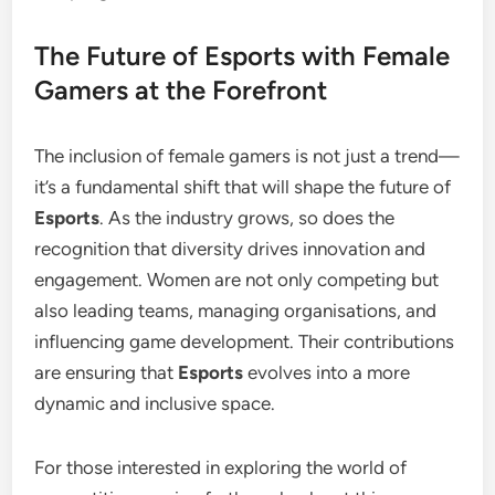
The Future of Esports with Female
Gamers at the Forefront
The inclusion of female gamers is not just a trend—
it’s a fundamental shift that will shape the future of
Esports
. As the industry grows, so does the
recognition that diversity drives innovation and
engagement. Women are not only competing but
also leading teams, managing organisations, and
influencing game development. Their contributions
are ensuring that
Esports
evolves into a more
dynamic and inclusive space.
For those interested in exploring the world of