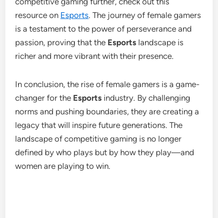
competitive gaming further, check out this
resource on
Esports
. The journey of female gamers
is a testament to the power of perseverance and
passion, proving that the
Esports
landscape is
richer and more vibrant with their presence.
In conclusion, the rise of female gamers is a game-
changer for the
Esports
industry. By challenging
norms and pushing boundaries, they are creating a
legacy that will inspire future generations. The
landscape of competitive gaming is no longer
defined by who plays but by how they play—and
women are playing to win.