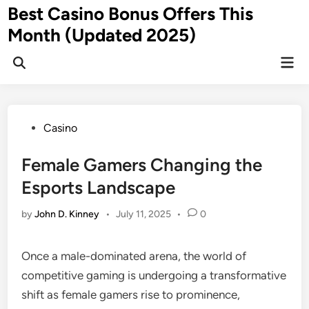
Skip
Best Casino Bonus Offers This
to
Month (Updated 2025)
content
Mai
Men
Posted
Casino
in
Female Gamers Changing the
Esports Landscape
by
John D. Kinney
•
July 11, 2025
•
0
Once a male-dominated arena, the world of
competitive gaming is undergoing a transformative
shift as female gamers rise to prominence,