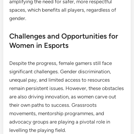
amplifying the need for safer, more respectful
spaces, which benefits all players, regardless of
gender.
Challenges and Opportunities for
Women in Esports
Despite the progress, female gamers still face
significant challenges. Gender discrimination,
unequal pay, and limited access to resources
remain persistent issues. However, these obstacles
are also driving innovation, as women carve out
their own paths to success. Grassroots
movements, mentorship programmes, and
advocacy groups are playing a pivotal role in
levelling the playing field.