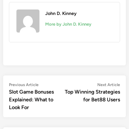
John D. Kinney
More by John D. Kinney
Post
Previous
Nex
Previous Article
Next Article
article:
artic
Slot Game Bonuses
Top Winning Strategies
navigation
Explained: What to
for Bet88 Users
Look For