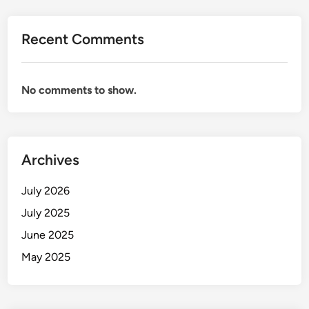
Recent Comments
No comments to show.
Archives
July 2026
July 2025
June 2025
May 2025