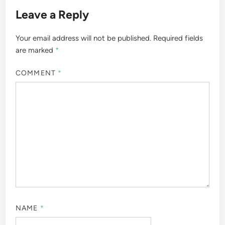
Leave a Reply
Your email address will not be published.
Required fields
are marked
*
COMMENT
*
NAME
*