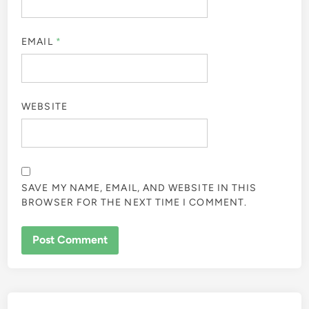
EMAIL
*
WEBSITE
SAVE MY NAME, EMAIL, AND WEBSITE IN THIS
BROWSER FOR THE NEXT TIME I COMMENT.