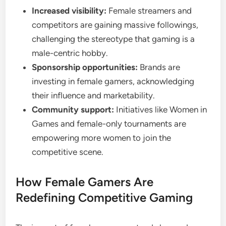
Increased visibility:
Female streamers and
competitors are gaining massive followings,
challenging the stereotype that gaming is a
male-centric hobby.
Sponsorship opportunities:
Brands are
investing in female gamers, acknowledging
their influence and marketability.
Community support:
Initiatives like Women in
Games and female-only tournaments are
empowering more women to join the
competitive scene.
How Female Gamers Are
Redefining Competitive Gaming