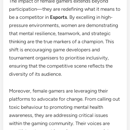
The impact of female gamers extends beyond
participation—they are redefining what it means to
be a competitor in
Esports
. By excelling in high-
pressure environments, women are demonstrating
that mental resilience, teamwork, and strategic
thinking are the true markers of a champion. This
shift is encouraging game developers and
tournament organisers to prioritise inclusivity,
ensuring that the competitive scene reflects the
diversity of its audience.
Moreover, female gamers are leveraging their
platforms to advocate for change. From calling out
toxic behaviour to promoting mental health
awareness, they are addressing critical issues
within the gaming community. Their voices are