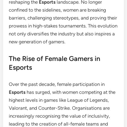
reshaping the
Esports
landscape. No longer
confined to the sidelines, women are breaking
barriers, challenging stereotypes, and proving their
prowess in high-stakes tournaments. This evolution
not only diversifies the industry but also inspires a
new generation of gamers.
The Rise of Female Gamers in
Esports
Over the past decade, female participation in
Esports
has surged, with women competing at the
highest levels in games like League of Legends,
Valorant, and Counter-Strike. Organisations are
increasingly recognising the value of inclusivity,
leading to the creation of all-female teams and