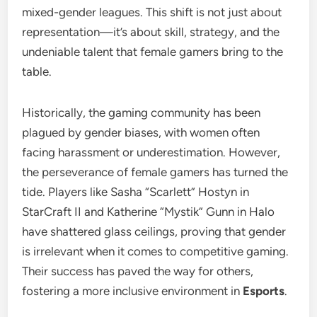
mixed-gender leagues. This shift is not just about
representation—it’s about skill, strategy, and the
undeniable talent that female gamers bring to the
table.
Historically, the gaming community has been
plagued by gender biases, with women often
facing harassment or underestimation. However,
the perseverance of female gamers has turned the
tide. Players like Sasha “Scarlett” Hostyn in
StarCraft II and Katherine “Mystik” Gunn in Halo
have shattered glass ceilings, proving that gender
is irrelevant when it comes to competitive gaming.
Their success has paved the way for others,
fostering a more inclusive environment in
Esports
.