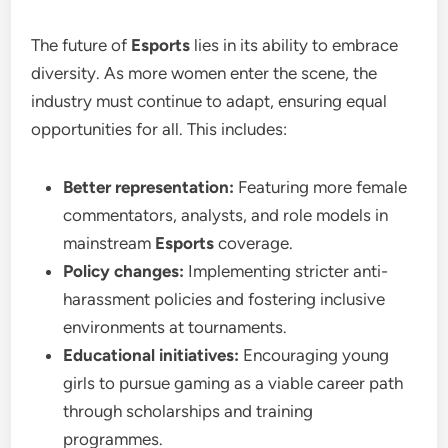
The future of
Esports
lies in its ability to embrace
diversity. As more women enter the scene, the
industry must continue to adapt, ensuring equal
opportunities for all. This includes:
Better representation:
Featuring more female
commentators, analysts, and role models in
mainstream
Esports
coverage.
Policy changes:
Implementing stricter anti-
harassment policies and fostering inclusive
environments at tournaments.
Educational initiatives:
Encouraging young
girls to pursue gaming as a viable career path
through scholarships and training
programmes.