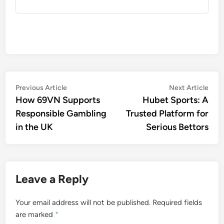
Post
Previous
Nex
Previous Article
Next Article
article:
artic
How 69VN Supports
Hubet Sports: A
navigation
Responsible Gambling
Trusted Platform for
in the UK
Serious Bettors
Leave a Reply
Your email address will not be published.
Required fields
are marked
*