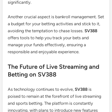
significantly.
Another crucial aspect is bankroll management. Set
a budget for your betting activities and stick to it,
avoiding the temptation to chase losses.
SV388
offers tools to help you track your bets and
manage your funds effectively, ensuring a
responsible and enjoyable experience.
The Future of Live Streaming and
Betting on SV388
As technology continues to evolve,
SV388
is
poised to remain at the forefront of live streaming
and sports betting. The platform is constantly
innovating, with plans to introduce new features