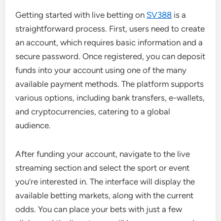
Getting started with live betting on
SV388
is a
straightforward process. First, users need to create
an account, which requires basic information and a
secure password. Once registered, you can deposit
funds into your account using one of the many
available payment methods. The platform supports
various options, including bank transfers, e-wallets,
and cryptocurrencies, catering to a global
audience.
After funding your account, navigate to the live
streaming section and select the sport or event
you’re interested in. The interface will display the
available betting markets, along with the current
odds. You can place your bets with just a few