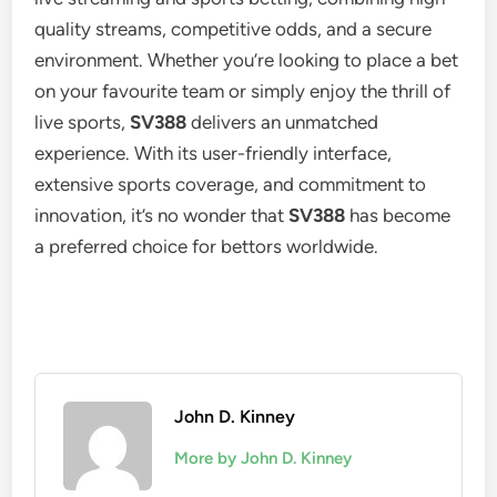
quality streams, competitive odds, and a secure
environment. Whether you’re looking to place a bet
on your favourite team or simply enjoy the thrill of
live sports,
SV388
delivers an unmatched
experience. With its user-friendly interface,
extensive sports coverage, and commitment to
innovation, it’s no wonder that
SV388
has become
a preferred choice for bettors worldwide.
John D. Kinney
More by John D. Kinney