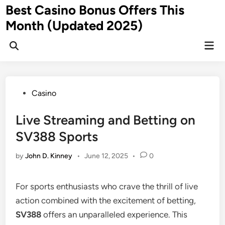
Skip
Best Casino Bonus Offers This
to
Month (Updated 2025)
content
Mai
Men
Posted
Casino
in
Live Streaming and Betting on
SV388 Sports
by
John D. Kinney
•
June 12, 2025
•
0
For sports enthusiasts who crave the thrill of live
action combined with the excitement of betting,
SV388
offers an unparalleled experience. This