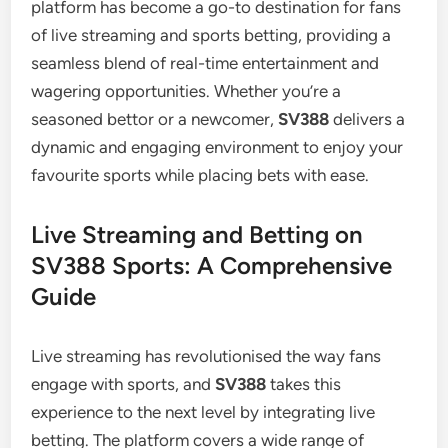
platform has become a go-to destination for fans
of live streaming and sports betting, providing a
seamless blend of real-time entertainment and
wagering opportunities. Whether you’re a
seasoned bettor or a newcomer,
SV388
delivers a
dynamic and engaging environment to enjoy your
favourite sports while placing bets with ease.
Live Streaming and Betting on
SV388 Sports: A Comprehensive
Guide
Live streaming has revolutionised the way fans
engage with sports, and
SV388
takes this
experience to the next level by integrating live
betting. The platform covers a wide range of