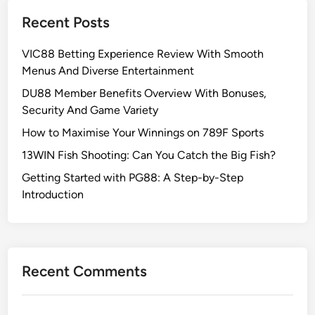
Recent Posts
VIC88 Betting Experience Review With Smooth
Menus And Diverse Entertainment
DU88 Member Benefits Overview With Bonuses,
Security And Game Variety
How to Maximise Your Winnings on 789F Sports
13WIN Fish Shooting: Can You Catch the Big Fish?
Getting Started with PG88: A Step-by-Step
Introduction
Recent Comments