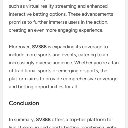
such as virtual reality streaming and enhanced
interactive betting options. These advancements
promise to further immerse users in the action,
creating an even more engaging experience.
Moreover,
SV388
is expanding its coverage to
include more sports and events, catering to an
increasingly diverse audience. Whether you’re a fan
of traditional sports or emerging e-sports, the
platform aims to provide comprehensive coverage
and betting opportunities for all.
Conclusion
In summary,
SV388
offers a top-tier platform for
live streaming and sports betting, combining high-