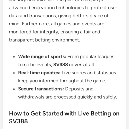
advanced encryption technologies to protect user
data and transactions, giving bettors peace of
mind. Furthermore, all games and events are
monitored for integrity, ensuring a fair and
transparent betting environment.
Wide range of sports:
From popular leagues
to niche events,
SV388
covers it all.
Real-time updates:
Live scores and statistics
keep you informed throughout the game.
Secure transactions:
Deposits and
withdrawals are processed quickly and safely.
How to Get Started with Live Betting on
SV388