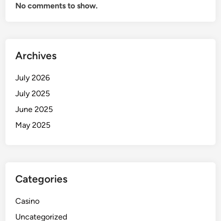
No comments to show.
Archives
July 2026
July 2025
June 2025
May 2025
Categories
Casino
Uncategorized