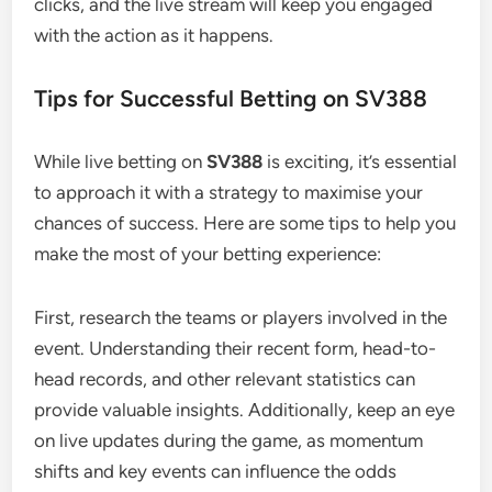
clicks, and the live stream will keep you engaged
with the action as it happens.
Tips for Successful Betting on SV388
While live betting on
SV388
is exciting, it’s essential
to approach it with a strategy to maximise your
chances of success. Here are some tips to help you
make the most of your betting experience:
First, research the teams or players involved in the
event. Understanding their recent form, head-to-
head records, and other relevant statistics can
provide valuable insights. Additionally, keep an eye
on live updates during the game, as momentum
shifts and key events can influence the odds