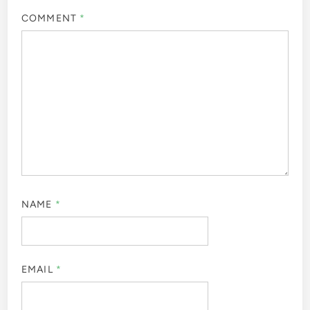
COMMENT
*
NAME
*
EMAIL
*