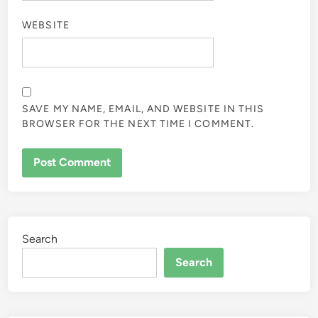
WEBSITE
SAVE MY NAME, EMAIL, AND WEBSITE IN THIS
BROWSER FOR THE NEXT TIME I COMMENT.
Search
Search