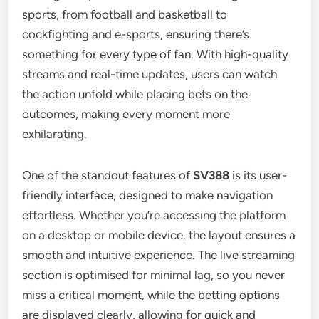
sports, from football and basketball to
cockfighting and e-sports, ensuring there’s
something for every type of fan. With high-quality
streams and real-time updates, users can watch
the action unfold while placing bets on the
outcomes, making every moment more
exhilarating.
One of the standout features of
SV388
is its user-
friendly interface, designed to make navigation
effortless. Whether you’re accessing the platform
on a desktop or mobile device, the layout ensures a
smooth and intuitive experience. The live streaming
section is optimised for minimal lag, so you never
miss a critical moment, while the betting options
are displayed clearly, allowing for quick and