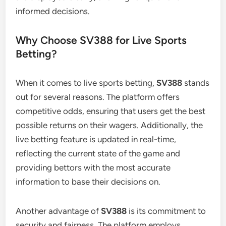
informed decisions.
Why Choose SV388 for Live Sports
Betting?
When it comes to live sports betting,
SV388
stands
out for several reasons. The platform offers
competitive odds, ensuring that users get the best
possible returns on their wagers. Additionally, the
live betting feature is updated in real-time,
reflecting the current state of the game and
providing bettors with the most accurate
information to base their decisions on.
Another advantage of
SV388
is its commitment to
security and fairness. The platform employs