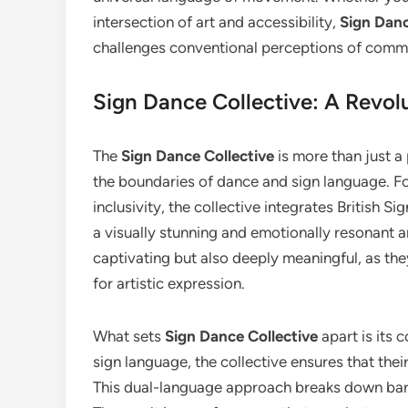
intersection of art and accessibility,
Sign Danc
challenges conventional perceptions of comm
Sign Dance Collective: A Revol
The
Sign Dance Collective
is more than just 
the boundaries of dance and sign language. F
inclusivity, the collective integrates British
a visually stunning and emotionally resonant a
captivating but also deeply meaningful, as th
for artistic expression.
What sets
Sign Dance Collective
apart is its 
sign language, the collective ensures that the
This dual-language approach breaks down barri