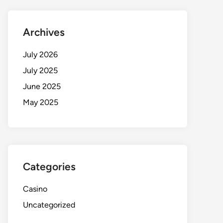
Archives
July 2026
July 2025
June 2025
May 2025
Categories
Casino
Uncategorized