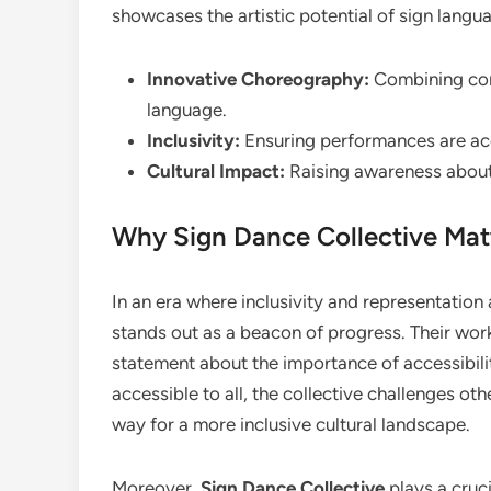
showcases the artistic potential of sign langu
Innovative Choreography:
Combining con
language.
Inclusivity:
Ensuring performances are acc
Cultural Impact:
Raising awareness about 
Why Sign Dance Collective Matt
In an era where inclusivity and representation
stands out as a beacon of progress. Their wo
statement about the importance of accessibilit
accessible to all, the collective challenges othe
way for a more inclusive cultural landscape.
Moreover,
Sign Dance Collective
plays a cruci