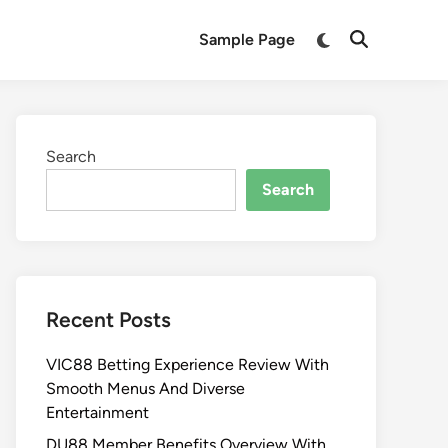
Sample Page
Search
Search
Recent Posts
VIC88 Betting Experience Review With
Smooth Menus And Diverse
Entertainment
DU88 Member Benefits Overview With