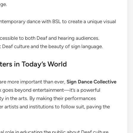
age.
temporary dance with BSL to create a unique visual
essible to both Deaf and hearing audiences.
Deaf culture and the beauty of sign language.
ers in Today’s World
 are more important than ever,
Sign Dance Collective
rk goes beyond entertainment—it’s a powerful
y in the arts. By making their performances
r artists and institutions to follow suit, paving the
al role in educating the public about Deaf culture.