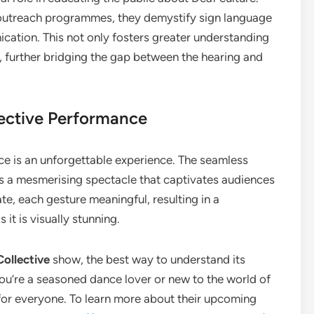
outreach programmes, they demystify sign language
ication. This not only fosters greater understanding
 further bridging the gap between the hearing and
lective Performance
e is an unforgettable experience. The seamless
s a mesmerising spectacle that captivates audiences
te, each gesture meaningful, resulting in a
it is visually stunning.
ollective
show, the best way to understand its
you’re a seasoned dance lover or new to the world of
for everyone. To learn more about their upcoming