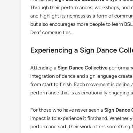
Through their performances, workshops, and 
and highlight its richness as a form of commun
but also encourages more people to learn BSL,
Deaf communities.
Experiencing a Sign Dance Col
Attending a
Sign Dance Collective
performanc
integration of dance and sign language create
from start to finish. Each movement is delibera
performance that is as emotionally engaging as 
For those who have never seen a
Sign Dance C
impact is to experience it firsthand. Whether 
performance art, their work offers something 