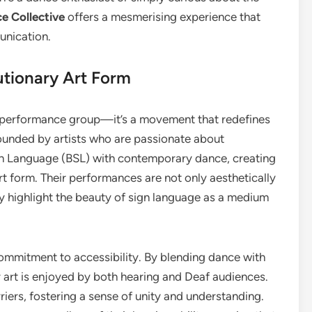
e Collective
offers a mesmerising experience that
unication.
utionary Art Form
a performance group—it’s a movement that redefines
ounded by artists who are passionate about
 Sign Language (BSL) with contemporary dance, creating
rt form. Their performances are not only aesthetically
ey highlight the beauty of sign language as a medium
commitment to accessibility. By blending dance with
ir art is enjoyed by both hearing and Deaf audiences.
ers, fostering a sense of unity and understanding.