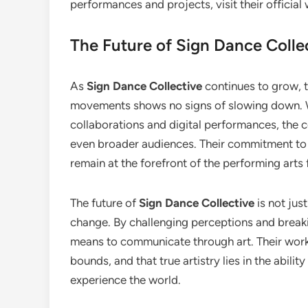
performances and projects, visit their official
The Future of Sign Dance Colle
As
Sign Dance Collective
continues to grow, th
movements shows no signs of slowing down. Wi
collaborations and digital performances, the co
even broader audiences. Their commitment to i
remain at the forefront of the performing arts
The future of
Sign Dance Collective
is not jus
change. By challenging perceptions and breakin
means to communicate through art. Their work 
bounds, and that true artistry lies in the abili
experience the world.