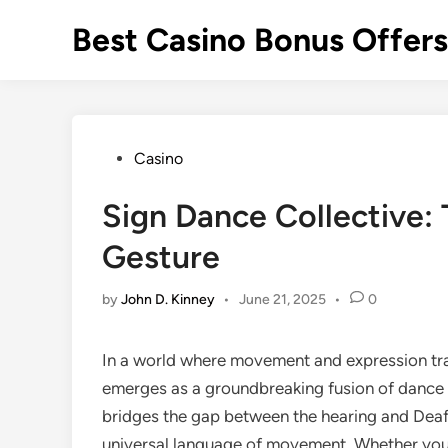
Skip
Best Casino Bonus Offer
to
content
Posted
Casino
in
Sign Dance Collective:
Gesture
by
John D. Kinney
•
June 21, 2025
•
0
In a world where movement and expression t
emerges as a groundbreaking fusion of dance 
bridges the gap between the hearing and Deaf
universal language of movement. Whether you’