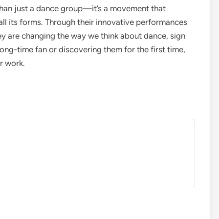
han just a dance group—it’s a movement that
ll its forms. Through their innovative performances
ey are changing the way we think about dance, sign
ong-time fan or discovering them for the first time,
r work.