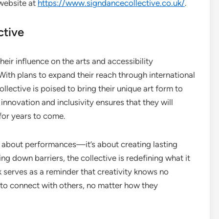
 website at
https://www.signdancecollective.co.uk/
.
ctive
eir influence on the arts and accessibility
th plans to expand their reach through international
llective is poised to bring their unique art form to
nnovation and inclusivity ensures that they will
 for years to come.
t about performances—it’s about creating lasting
g down barriers, the collective is redefining what it
serves as a reminder that creativity knows no
ty to connect with others, no matter how they