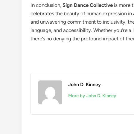
In conclusion,
Sign Dance Collective
is more t
celebrates the beauty of human expression in a
and unwavering commitment to inclusivity, th
language, and accessibility. Whether you’re a l
there’s no denying the profound impact of thei
John D. Kinney
More by John D. Kinney