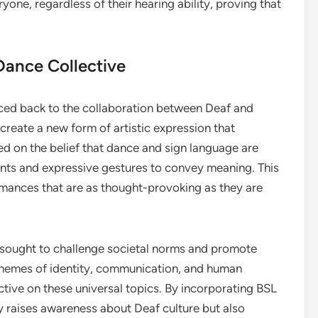
yone, regardless of their hearing ability, proving that
Dance Collective
ced back to the collaboration between Deaf and
create a new form of artistic expression that
ed on the belief that dance and sign language are
ents and expressive gestures to convey meaning. This
ormances that are as thought-provoking as they are
sought to challenge societal norms and promote
 themes of identity, communication, and human
tive on these universal topics. By incorporating BSL
ly raises awareness about Deaf culture but also