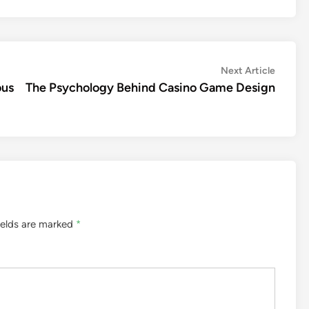
Next
Next Article
article:
ous
The Psychology Behind Casino Game Design
ields are marked
*