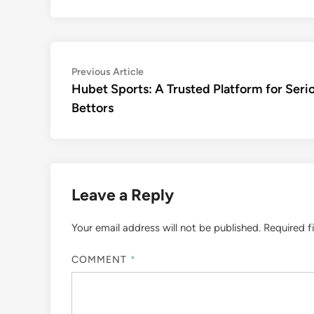
Post
Previous
Previous Article
article:
Hubet Sports: A Trusted Platform for Seri
navigation
Bettors
Leave a Reply
Your email address will not be published.
Required f
COMMENT
*