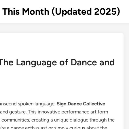
s This Month (Updated 2025)
 The Language of Dance and
ranscend spoken language,
Sign Dance Collective
and gesture. This innovative performance art form
 communities, creating a unique dialogue through the
re a dance enthusiast or simply curious about the