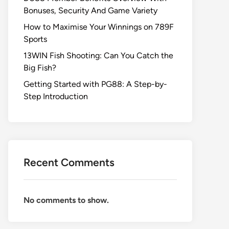
Bonuses, Security And Game Variety
How to Maximise Your Winnings on 789F
Sports
13WIN Fish Shooting: Can You Catch the
Big Fish?
Getting Started with PG88: A Step-by-
Step Introduction
Recent Comments
No comments to show.