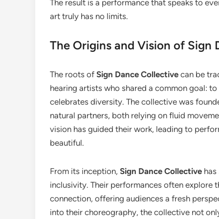
The result is a performance that speaks to ever
art truly has no limits.
The Origins and Vision of Sign 
The roots of
Sign Dance Collective
can be tra
hearing artists who shared a common goal: to 
celebrates diversity. The collective was found
natural partners, both relying on fluid movem
vision has guided their work, leading to perf
beautiful.
From its inception,
Sign Dance Collective
has 
inclusivity. Their performances often explore
connection, offering audiences a fresh perspec
into their choreography, the collective not on